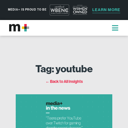
LEARN MORE
MEDIA+ IS PROUD TO BE
Tag: youtube
← Back to All Insights