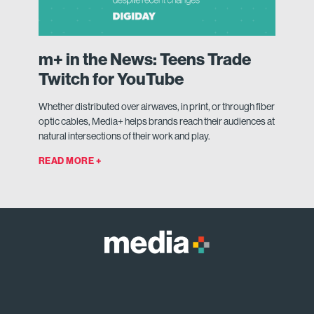
m+ in the News: Teens Trade
Twitch for YouTube
Whether distributed over airwaves, in print, or through fiber
optic cables, Media+ helps brands reach their audiences at
natural intersections of their work and play.
READ MORE +