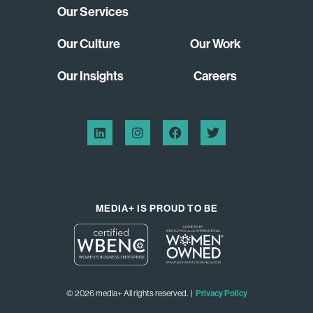
Our Services
Our Culture
Our Work
Our Insights
Careers
MEDIA+ IS PROUD TO BE
© 2026 media+ All rights reserved. |
Privacy Policy