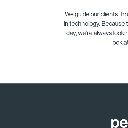
We guide our clients thr
in technology. Because t
day, we’re always lookin
look a
pe