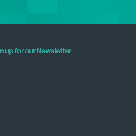
n up for our Newsletter