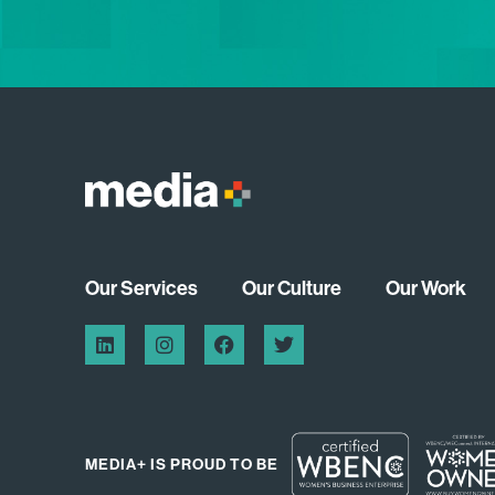
Our Services
Our Culture
Our Work
MEDIA+ IS PROUD TO BE