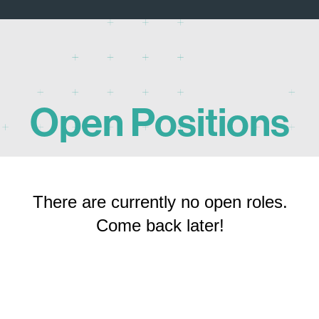
Open Positions