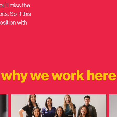
ou’ll miss the
s. So, if this
osition with
why we work here