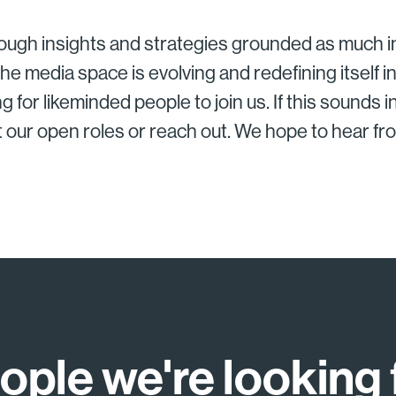
ough insights and strategies grounded as much in
he media space is evolving and redefining itself 
g for likeminded people to join us. If this sounds i
t our open roles or reach out. We hope to hear fr
ople we're looking 