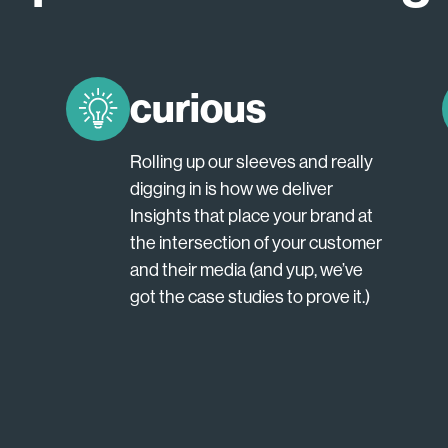
curious
Rolling up our sleeves and really
digging in is how we deliver
Insights that place your brand at
the intersection of your customer
and their media (and yup, we’ve
got the case studies to prove it.)