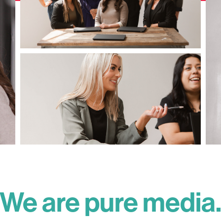
We are pure media