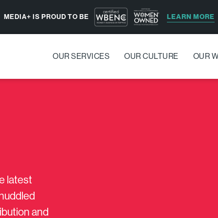
LEARN MORE
MEDIA+ IS PROUD TO BE
OUR SERVICES
OUR CULTURE
OUR 
e latest
s huddled
ribution and