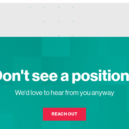
on't see a positio
We'd love to hear from you anyway
REACH OUT