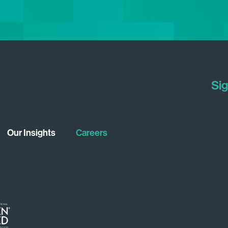
Sig
Our Insights
Careers