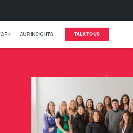
WORK
OUR INSIGHTS
TALK TO US