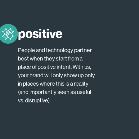
positive
People and technology partner
best when they start from a
place of positive intent. With us,
your brand will only show up only
in places where this is a reality
(and importantly seen as useful
vs. disruptive).