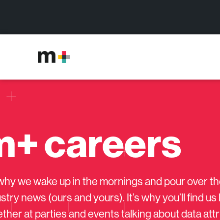
m+ careers
s why we wake up in the mornings and pour over th
stry news (ours and yours). It’s why you’ll find u
ther at parties and events talking about data att