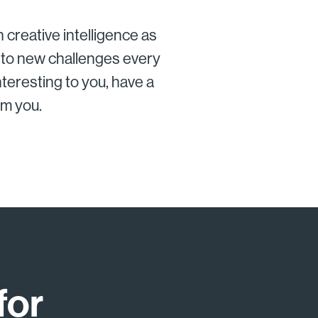
 creative intelligence as
into new challenges every
nteresting to you, have a
om you.
for