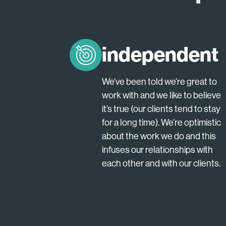
independent
We’ve been told we’re great to
work with and we like to believe
it’s true (our clients tend to stay
for a long time). We’re optimistic
about the work we do and this
infuses our relationships with
each other and with our clients.