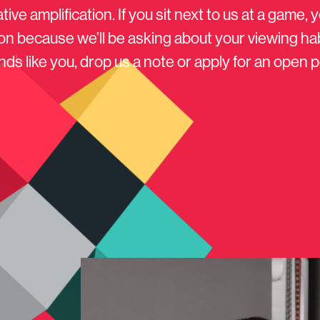
tive amplification. If you sit next to us at a game, y
on because we’ll be asking about your viewing habit
ds like you, drop us a note or apply for an open p