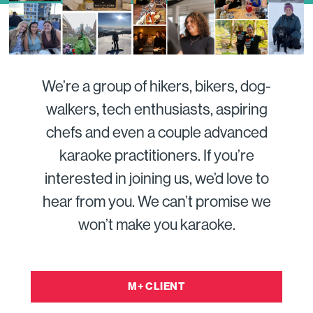
We’re a group of hikers, bikers, dog-
walkers, tech enthusiasts, aspiring
chefs and even a couple advanced
karaoke practitioners. If you’re
interested in joining us, we’d love to
hear from you. We can’t promise we
won’t make you karaoke.
M+ CLIENT