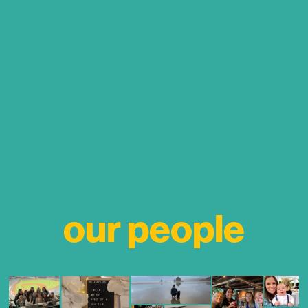
our people