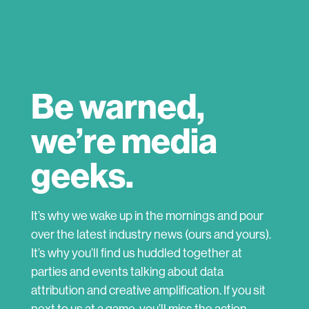
Be warned,
we’re media
geeks.
It’s why we wake up in the mornings and pour
over the latest industry news (ours and yours).
It’s why you’ll find us huddled together at
parties and events talking about data
attribution and creative amplification. If you sit