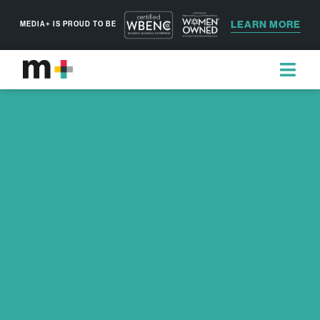
LEARN MORE
MEDIA+ IS PROUD TO BE