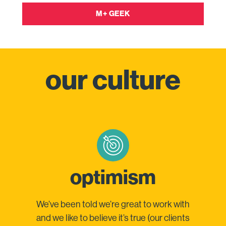
M+ GEEK
our culture
optimism
We’ve been told we’re great to work with
and we like to believe it’s true (our clients