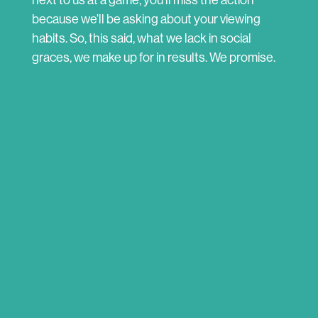
next to us at a game, you’ll miss the action
because we’ll be asking about your viewing
habits. So, this said, what we lack in social
graces, we make up for in results. We promise.