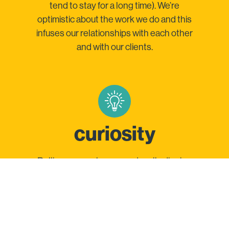
tend to stay for a long time). We’re
optimistic about the work we do and this
infuses our relationships with each other
and with our clients.
curiosity
Rolling up our sleeves and really digging
in is how we deliver insights that place
your brand at the intersection of your
customer and their media (and yup, we’ve
got the case studies to prove it.)