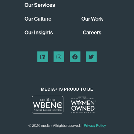
Our Services
Our Culture
Our Work
Our Insights
Careers
MEDIA+ IS PROUD TO BE
© 2026 media+ All rights reserved. |
Privacy Policy