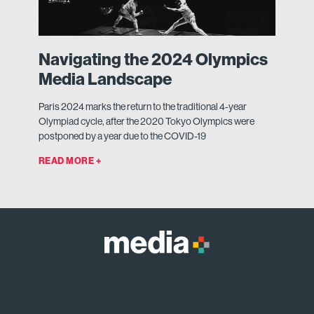
Navigating the 2024 Olympics
Media Landscape
Paris 2024 marks the return to the traditional 4-year
Olympiad cycle, after the 2020 Tokyo Olympics were
postponed by a year due to the COVID-19
READ MORE +