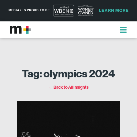
LEARN MORE
MEDIA+ IS PROUD TO BE
Tag: olympics 2024
← Back to All Insights