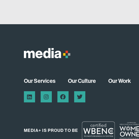
Our Services
Our Culture
Our Work
MEDIA+ IS PROUD TO BE