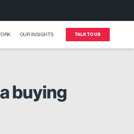
WORK
OUR INSIGHTS
TALK TO US
a buying