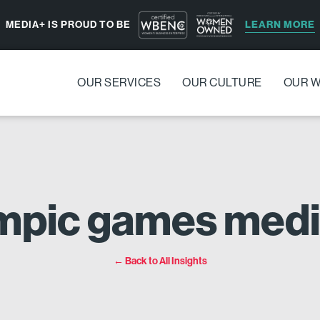
LEARN MORE
MEDIA+ IS PROUD TO BE
OUR SERVICES
OUR CULTURE
OUR 
ympic games medi
← Back to All Insights