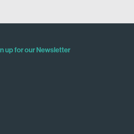
n up for our Newsletter