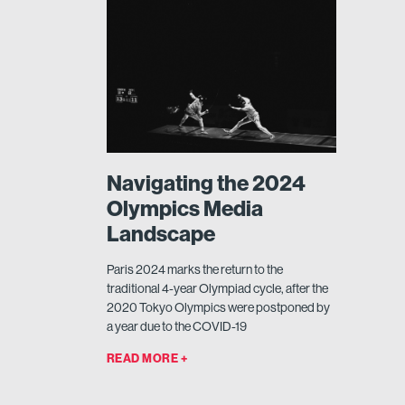
Navigating the 2024
Olympics Media
Landscape
Paris 2024 marks the return to the
traditional 4-year Olympiad cycle, after the
2020 Tokyo Olympics were postponed by
a year due to the COVID-19
READ MORE +