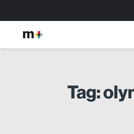
Tag: ol