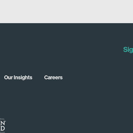
Sig
Our Insights
Careers