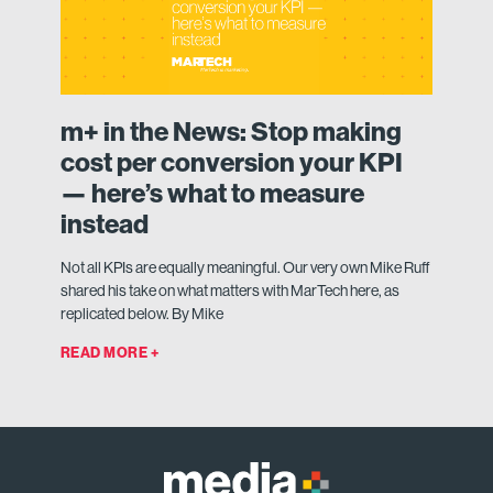
m+ in the News: Stop making
cost per conversion your KPI
— here’s what to measure
instead
Not all KPIs are equally meaningful. Our very own Mike Ruff
shared his take on what matters with MarTech here, as
replicated below. By Mike
READ MORE +