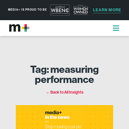
LEARN MORE
MEDIA+ IS PROUD TO BE
Tag: measuring
performance
← Back to All Insights