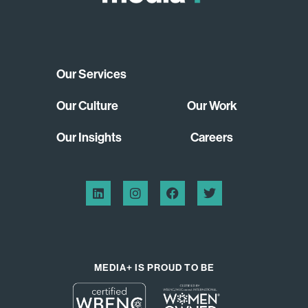
Our Services
Our Culture
Our Work
Our Insights
Careers
MEDIA+ IS PROUD TO BE