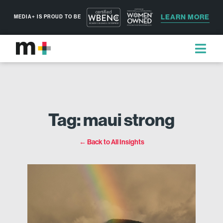
LEARN MORE
MEDIA+ IS PROUD TO BE
Tag: maui strong
← Back to All Insights