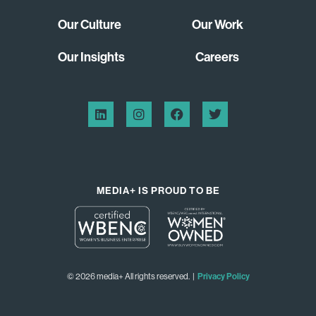
Our Culture
Our Work
Our Insights
Careers
MEDIA+ IS PROUD TO BE
© 2026 media+ All rights reserved. |
Privacy Policy