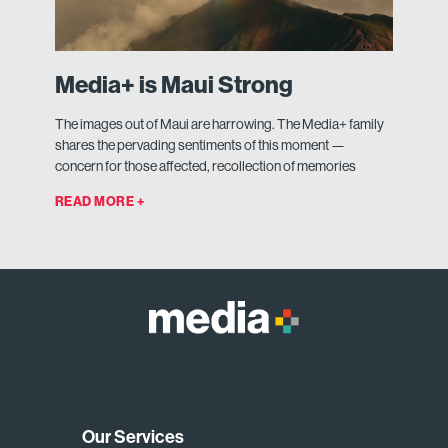
Media+ is Maui Strong
The images out of Maui are harrowing. The Media+ family
shares the pervading sentiments of this moment —
concern for those affected, recollection of memories
READ MORE +
Our Services