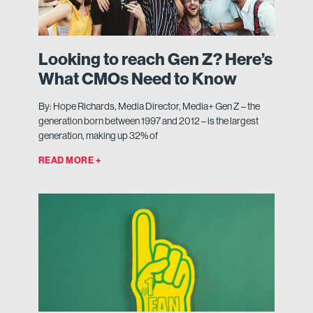
Looking to reach Gen Z? Here’s
What CMOs Need to Know
By: Hope Richards, Media Director, Media+ Gen Z – the
generation born between 1997 and 2012 – is the largest
generation, making up 32% of
READ MORE +