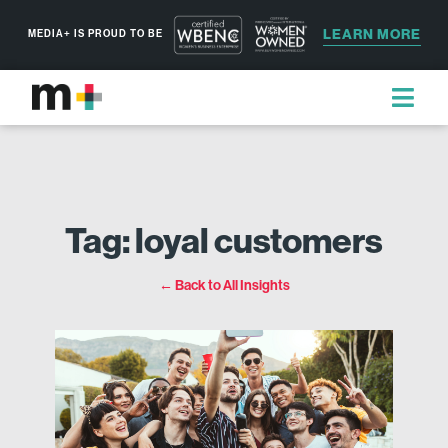
LEARN MORE
MEDIA+ IS PROUD TO BE
Tag: loyal customers
← Back to All Insights