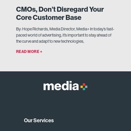
CMOs, Don’t Disregard Your
Core Customer Base
By: Hope Richards, Media Director, Media+ In today’s fast-
paced world of advertising, it’s important to stay ahead of
the curve and adapt to new technologies,
READ MORE +
Our Services