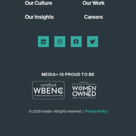
Our Culture
Our Work
Our Insights
Careers
MEDIA+ IS PROUD TO BE
© 2026 media+ All rights reserved. |
Privacy Policy