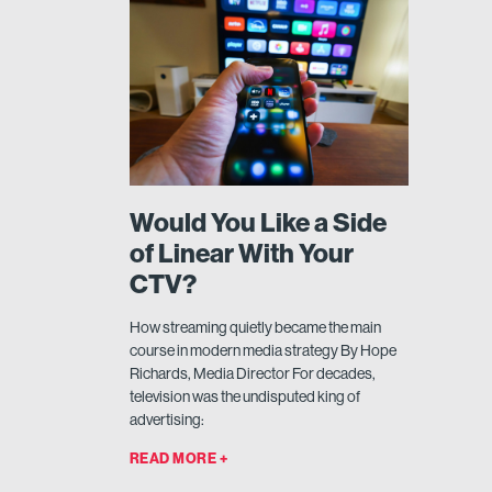
Would You Like a Side
of Linear With Your
CTV?
How streaming quietly became the main
course in modern media strategy By Hope
Richards, Media Director For decades,
television was the undisputed king of
advertising:
READ MORE +