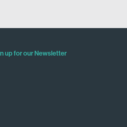
n up for our Newsletter