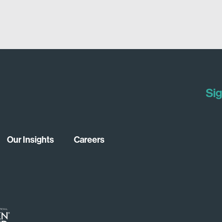
Sig
Our Insights
Careers