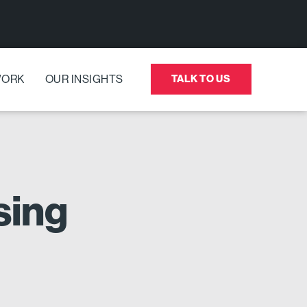
WORK
OUR INSIGHTS
TALK TO US
sing