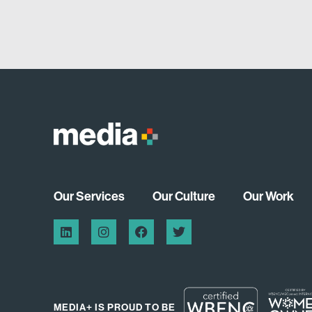
Our Services
Our Culture
Our Work
MEDIA+ IS PROUD TO BE