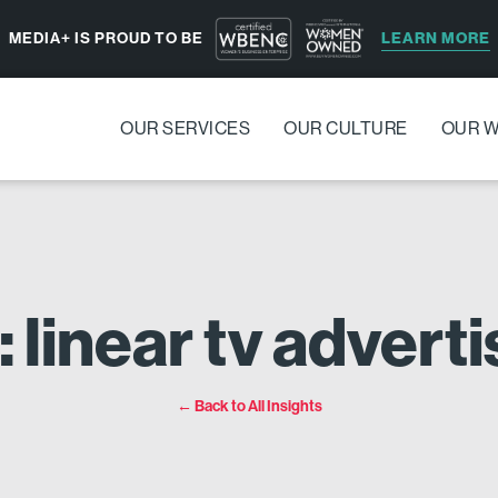
LEARN MORE
MEDIA+ IS PROUD TO BE
OUR SERVICES
OUR CULTURE
OUR 
: linear tv adverti
← Back to All Insights