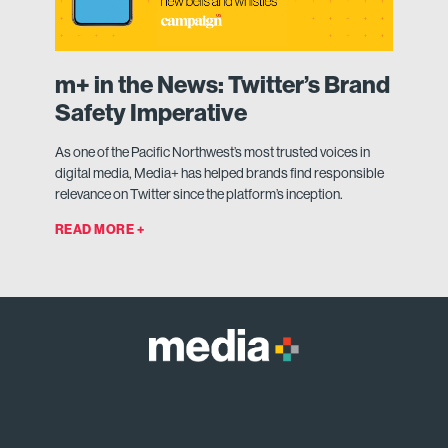
m+ in the News: Twitter’s Brand
Safety Imperative
As one of the Pacific Northwest’s most trusted voices in
digital media, Media+ has helped brands find responsible
relevance on Twitter since the platform’s inception.
READ MORE +