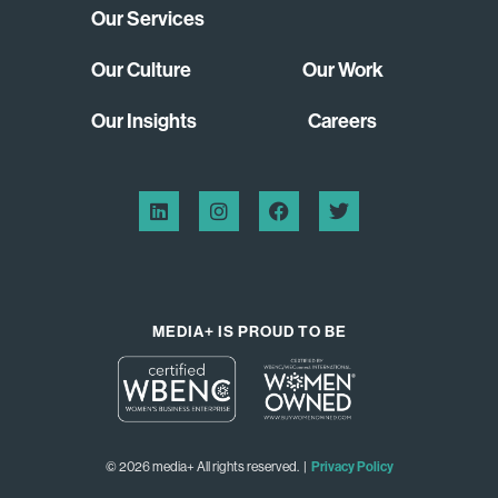
Our Services
Our Culture
Our Work
Our Insights
Careers
MEDIA+ IS PROUD TO BE
© 2026 media+ All rights reserved. |
Privacy Policy