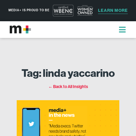
LEARN MORE
MEDIA+ IS PROUD TO BE
Tag: linda yaccarino
← Back to All Insights