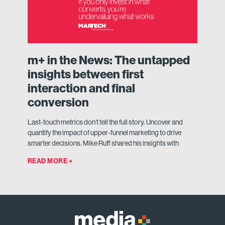
m+ in the News: The untapped
insights between first
interaction and final
conversion
Last-touch metrics don’t tell the full story. Uncover and
quantify the impact of upper-funnel marketing to drive
smarter decisions. Mike Ruff shared his insights with
READ MORE +