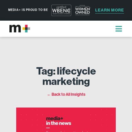
LEARN MORE
MEDIA+ IS PROUD TO BE
Tag: lifecycle
marketing
← Back to All Insights