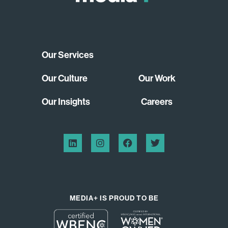
Our Services
Our Culture
Our Work
Our Insights
Careers
MEDIA+ IS PROUD TO BE