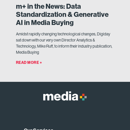
m+ in the News: Data
Standardization & Generative
AI in Media Buying
Amidst rapidly changing technological changes, Digiday
sat down with our very own Director Analytics &
Technology, Mike Ruff, to inform their industry publication,
Media Buying
READ MORE +