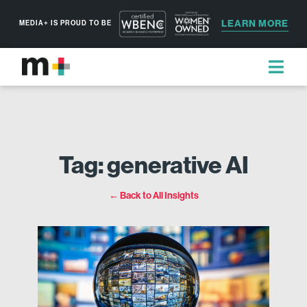
LEARN MORE
MEDIA+ IS PROUD TO BE
Tag: generative AI
← Back to All Insights