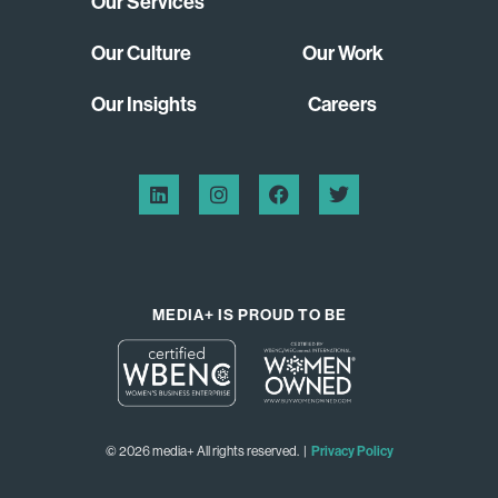
Our Services
Our Culture
Our Work
Our Insights
Careers
MEDIA+ IS PROUD TO BE
© 2026 media+ All rights reserved. |
Privacy Policy