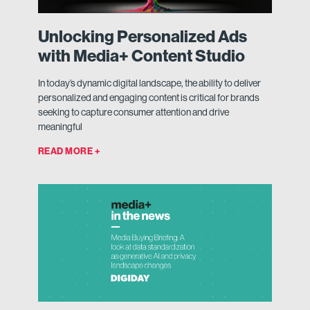
Unlocking Personalized Ads
with Media+ Content Studio
In today’s dynamic digital landscape, the ability to deliver
personalized and engaging content is critical for brands
seeking to capture consumer attention and drive
meaningful
READ MORE +