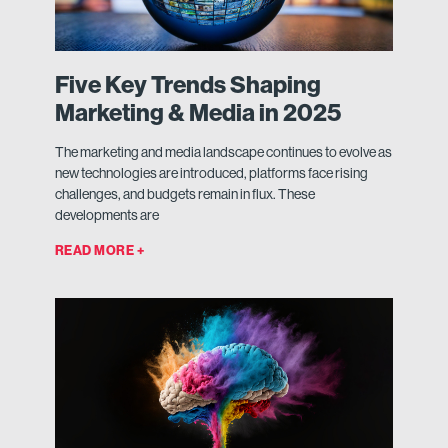
Five Key Trends Shaping
Marketing & Media in 2025
The marketing and media landscape continues to evolve as
new technologies are introduced, platforms face rising
challenges, and budgets remain in flux. These
developments are
READ MORE +