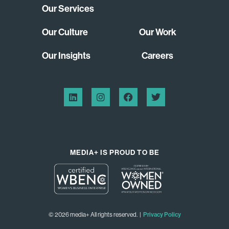
Our Services
Our Culture
Our Work
Our Insights
Careers
MEDIA+ IS PROUD TO BE
© 2026 media+ All rights reserved. |
Privacy Policy