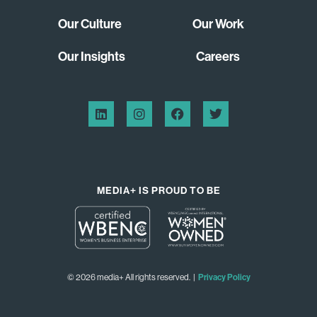
Our Culture
Our Work
Our Insights
Careers
MEDIA+ IS PROUD TO BE
© 2026 media+ All rights reserved. |
Privacy Policy