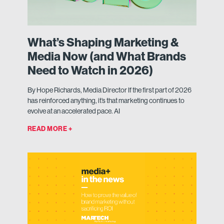
What’s Shaping Marketing &
Media Now (and What Brands
Need to Watch in 2026)
By Hope Richards, Media Director If the first part of 2026
has reinforced anything, it’s that marketing continues to
evolve at an accelerated pace. AI
READ MORE +