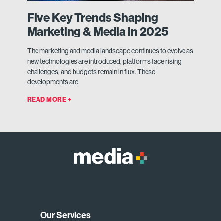
Five Key Trends Shaping
Marketing & Media in 2025
The marketing and media landscape continues to evolve as
new technologies are introduced, platforms face rising
challenges, and budgets remain in flux. These
developments are
READ MORE +
Our Services