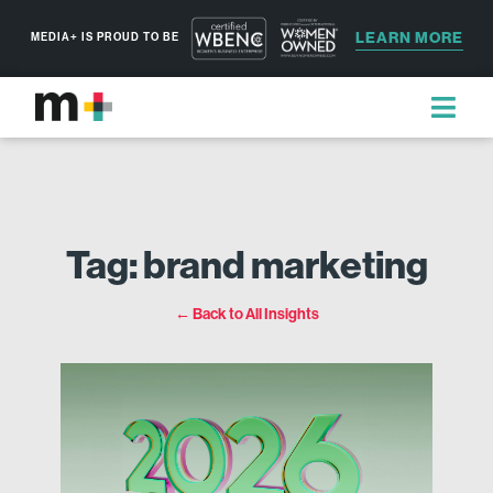
LEARN MORE
MEDIA+ IS PROUD TO BE
Tag: brand marketing
← Back to All Insights