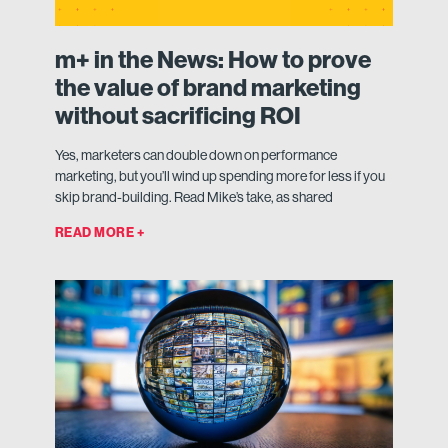
m+ in the News: How to prove
the value of brand marketing
without sacrificing ROI
Yes, marketers can double down on performance
marketing, but you’ll wind up spending more for less if you
skip brand-building. Read Mike’s take, as shared
READ MORE +