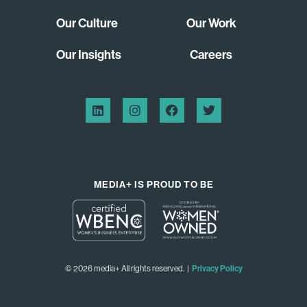
Our Culture
Our Work
Our Insights
Careers
MEDIA+ IS PROUD TO BE
© 2026 media+ All rights reserved. |
Privacy Policy