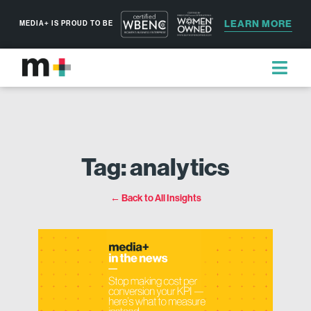
LEARN MORE
MEDIA+ IS PROUD TO BE
Tag: analytics
← Back to All Insights