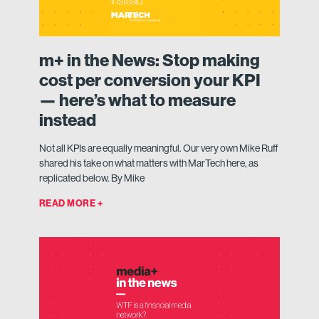
m+ in the News: Stop making
cost per conversion your KPI
— here’s what to measure
instead
Not all KPIs are equally meaningful. Our very own Mike Ruff
shared his take on what matters with MarTech here, as
replicated below. By Mike
READ MORE +