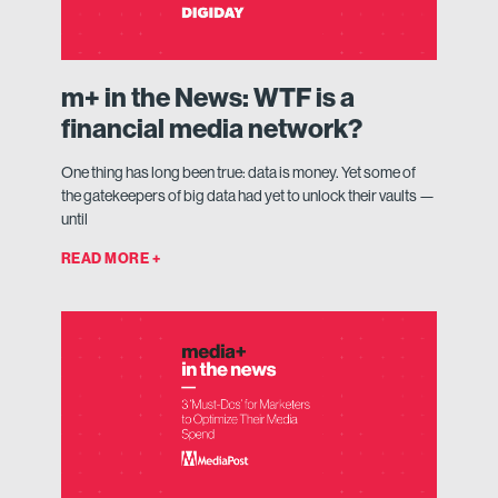
m+ in the News: WTF is a
financial media network?
One thing has long been true: data is money. Yet some of
the gatekeepers of big data had yet to unlock their vaults —
until
READ MORE +