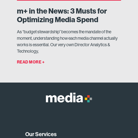
m+ in the News: 3 Musts for
Optimizing Media Spend
As “budget stewardship” becomes the mandate of the
moment, understanding how each media channel actually
works is essential. Our very own Director Analytics &
Technology,
READ MORE +
Our Services