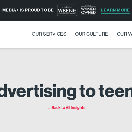
LEARN MORE
MEDIA+ IS PROUD TO BE
OUR SERVICES
OUR CULTURE
OUR 
dvertising to te
← Back to All Insights