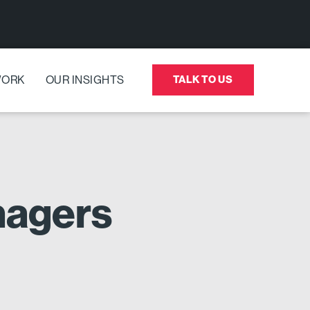
WORK
OUR INSIGHTS
TALK TO US
enagers