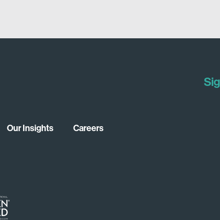
Sig
Our Insights
Careers