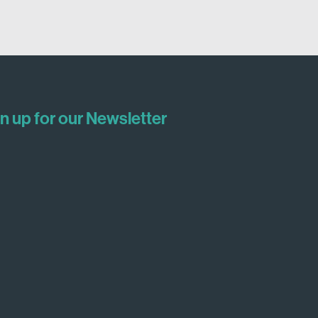
n up for our Newsletter