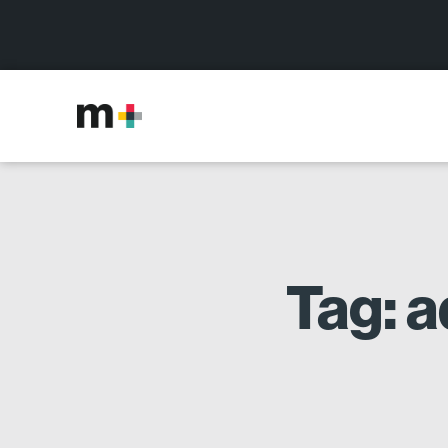
Tag: a