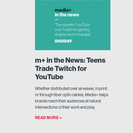
m+ in the News: Teens
Trade Twitch for
YouTube
Whether distributed over airwaves, in print,
or through fiber optic cables, Media+ helps
brands reach their audiences at natural
intersections of their work and play.
READ MORE +