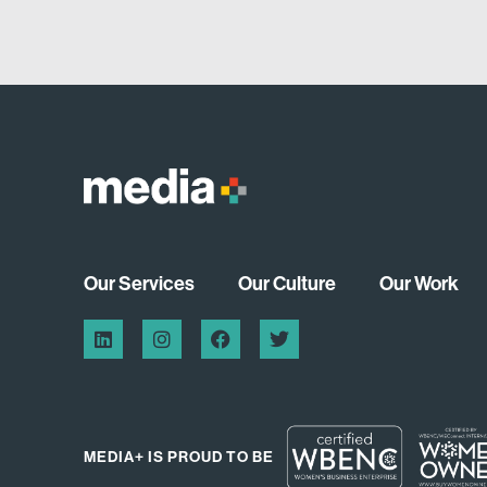
Our Services
Our Culture
Our Work
MEDIA+ IS PROUD TO BE