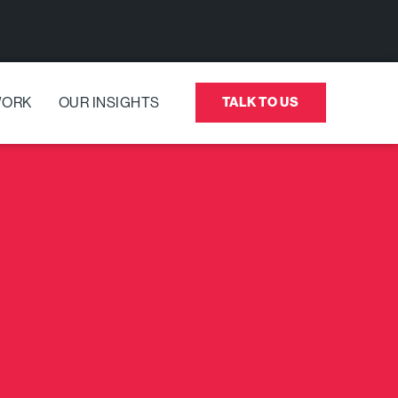
WORK
OUR INSIGHTS
TALK TO US