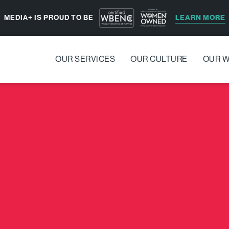
LEARN MORE
MEDIA+ IS PROUD TO BE
OUR SERVICES
OUR CULTURE
OUR 