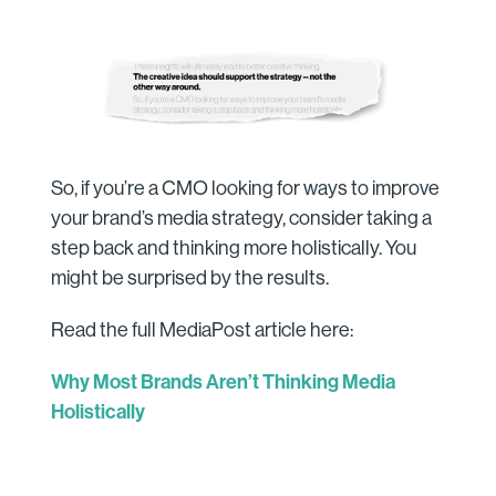
So, if you’re a CMO looking for ways to improve
your brand’s media strategy, consider taking a
step back and thinking more holistically. You
might be surprised by the results.
Read the full MediaPost article here:
Why Most Brands Aren’t Thinking Media
Holistically