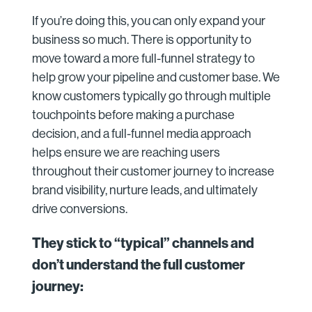
If you’re doing this, you can only expand your
business so much. There is opportunity to
move toward a more full-funnel strategy to
help grow your pipeline and customer base. We
know customers typically go through multiple
touchpoints before making a purchase
decision, and a full-funnel media approach
helps ensure we are reaching users
throughout their customer journey to increase
brand visibility, nurture leads, and ultimately
drive conversions.
They stick to “typical” channels and
don’t understand the full customer
journey: