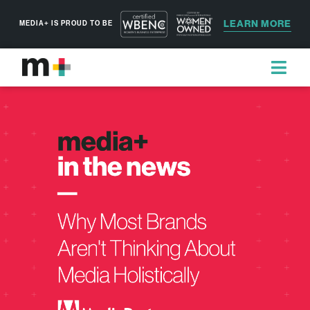
LEARN MORE
MEDIA+ IS PROUD TO BE