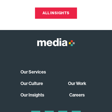
ALL INSIGHTS
Our Services
Our Culture
Our Work
Our Insights
Careers