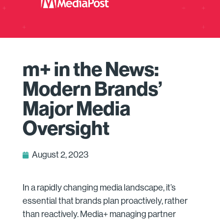
m+ in the News:
Modern Brands’
Major Media
Oversight
August 2, 2023
In a rapidly changing media landscape, it’s
essential that brands plan proactively, rather
than reactively. Media+ managing partner