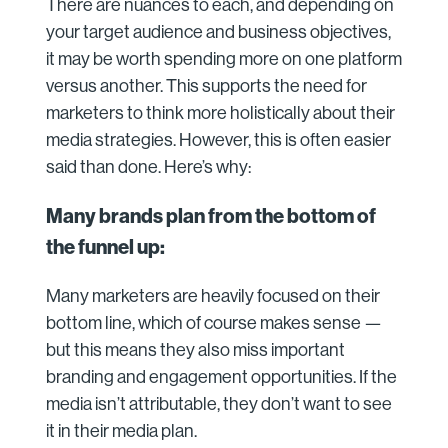
There are nuances to each, and depending on
your target audience and business objectives,
it may be worth spending more on one platform
versus another. This supports the need for
marketers to think more holistically about their
media strategies. However, this is often easier
said than done. Here’s why:
Many brands plan from the bottom of
the funnel up:
Many marketers are heavily focused on their
bottom line, which of course makes sense —
but this means they also miss important
branding and engagement opportunities. If the
media isn’t attributable, they don’t want to see
it in their media plan.