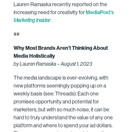
Lauren Ramaska recently reported on the
MediaPost’s
increasing need for creativity for
Marketing Insider
.
##
Why Most Brands Aren’t Thinking About
Media Holistically
by Lauren Ramaska – August 1, 2023
The media landscape is ever-evolving, with
new platforms seemingly popping up on a
weekly basis (see: Threads). Each one
promises opportunity and potential for
marketers, but with so much noise, it can be
hard to truly understand the value of any one
platform and where to spend your ad dollars.