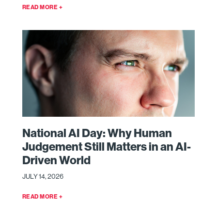
READ MORE +
National AI Day: Why Human
Judgement Still Matters in an AI-
Driven World
JULY 14, 2026
READ MORE +