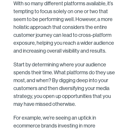
With so many different platforms available, it’s
tempting to focus solely on one or two that
seem to be performing well. However, a more
holistic approach that considers the entire
customer journey can lead to cross-platform
exposure, helping you reach a wider audience
and increasing overall visibility and results.
Start by determining where your audience
spends their time. What platforms do they use
most, and when? By digging deep into your
customers and then diversifying your media
strategy, you open up opportunities that you
may have missed otherwise.
For example, we’re seeing an uptick in
ecommerce brands investing in more