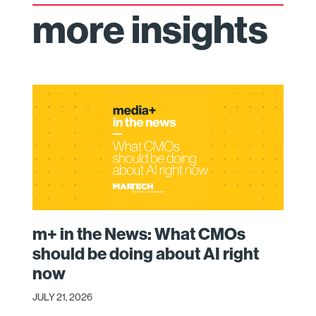
more insights
m+ in the News: What CMOs
should be doing about AI right
now
JULY 21, 2026