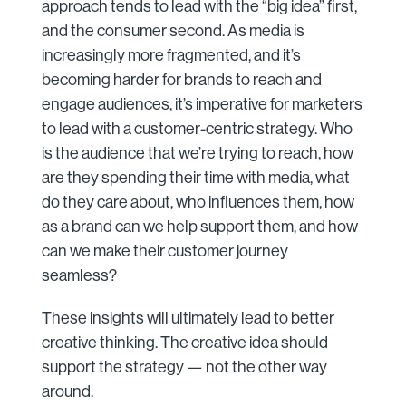
approach tends to lead with the “big idea” first,
and the consumer second. As media is
increasingly more fragmented, and it’s
becoming harder for brands to reach and
engage audiences, it’s imperative for marketers
to lead with a customer-centric strategy. Who
is the audience that we’re trying to reach, how
are they spending their time with media, what
do they care about, who influences them, how
as a brand can we help support them, and how
can we make their customer journey
seamless?
These insights will ultimately lead to better
creative thinking. The creative idea should
support the strategy — not the other way
around.