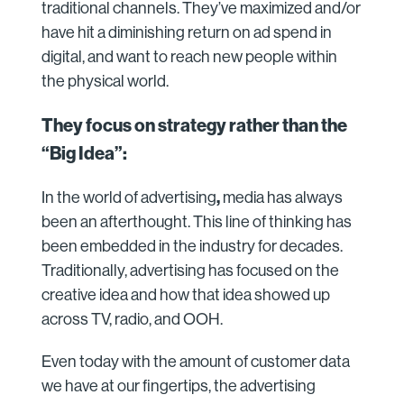
traditional channels. They’ve maximized and/or
have hit a diminishing return on ad spend in
digital, and want to reach new people within
the physical world.
They focus on strategy rather than the
“Big Idea”:
,
In the world of advertising
media has always
been an afterthought. This line of thinking has
been embedded in the industry for decades.
Traditionally, advertising has focused on the
creative idea and how that idea showed up
across TV, radio, and OOH.
Even today with the amount of customer data
we have at our fingertips, the advertising