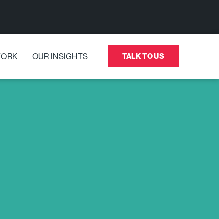
WORK
OUR INSIGHTS
TALK TO US