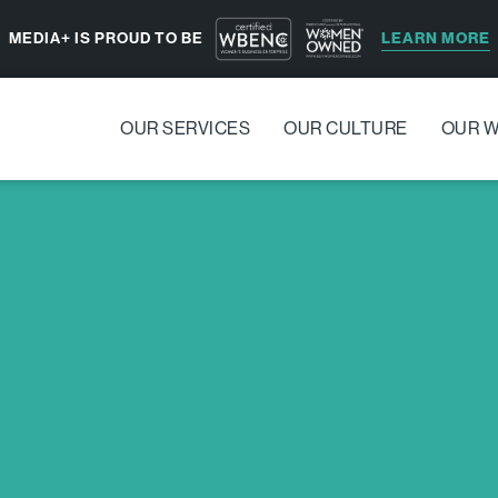
LEARN MORE
MEDIA+ IS PROUD TO BE
OUR SERVICES
OUR CULTURE
OUR 