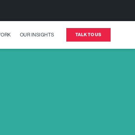
WORK
OUR INSIGHTS
TALK TO US