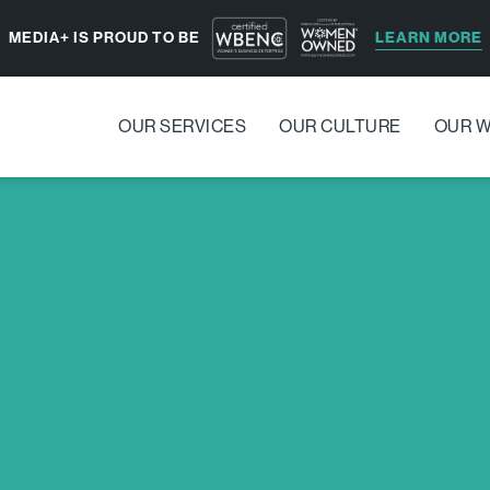
LEARN MORE
MEDIA+ IS PROUD TO BE
OUR SERVICES
OUR CULTURE
OUR 